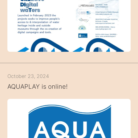
October 23, 2024
AQUAPLAY is online!