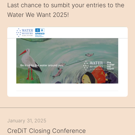
Last chance to sumbit your entries to the
Water We Want 2025!
January 31, 2025
CreDiT Closing Conference