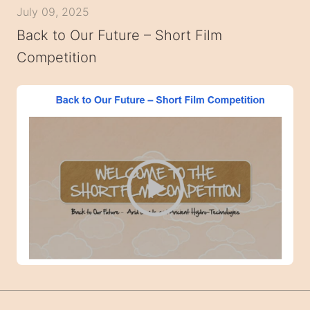
July 09, 2025
Back to Our Future – Short Film
Competition