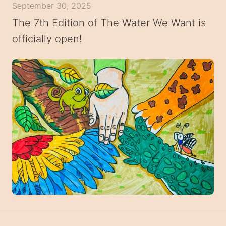
September 30, 2025
The 7th Edition of The Water We Want is
officially open!