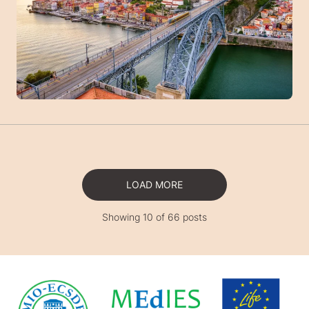
LOAD MORE
Showing 10 of 66 posts