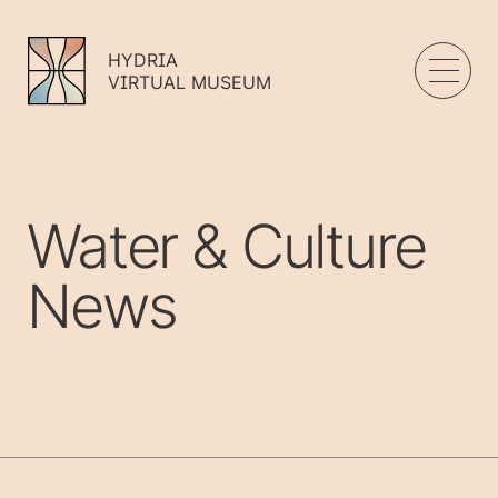
HYDRIA
VIRTUAL MUSEUM
Water & Culture
News