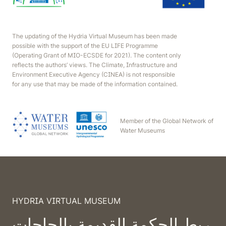
The updating of the Hydria Virtual Museum has been made
possible with the support of the EU LIFE Programme
(Operating Grant of MIO-ECSDE for 2021). The content only
reflects the authors’ views. The Climate, Infrastructure and
Environment Executive Agency (CINEA) is not responsible
for any use that may be made of the information contained.
Member of the Global Network of
Water Museums
HYDRIA VIRTUAL MUSEUM
ربط الحكمة القديمة بالحاجات