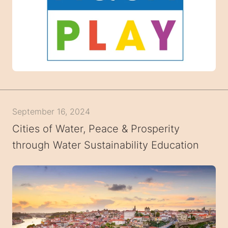
September 16, 2024
Cities of Water, Peace & Prosperity
through Water Sustainability Education