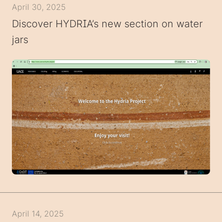
April 30, 2025
Discover HYDRIA’s new section on water
jars
April 14, 2025