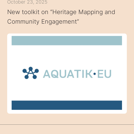
October 23, 2025
New toolkit on “Heritage Mapping and
Community Engagement”