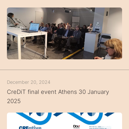
December 20, 2024
CreDiT final event Athens 30 January
2025