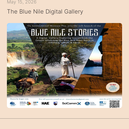
May 15, 2026
The Blue Nile Digital Gallery