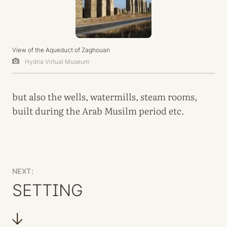
View of the Aqueduct of Zaghouan
Hydria Virtual Museum
but also the wells, watermills, steam rooms,
built during the Arab Musilm period etc.
NEXT:
SETTING