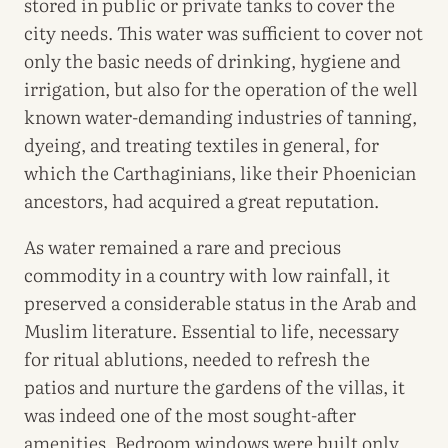
stored in public or private tanks to cover the
city needs. This water was sufficient to cover not
only the basic needs of drinking, hygiene and
irrigation, but also for the operation of the well
known water-demanding industries of tanning,
dyeing, and treating textiles in general, for
which the Carthaginians, like their Phoenician
ancestors, had acquired a great reputation.
As water remained a rare and precious
commodity in a country with low rainfall, it
preserved a considerable status in the Arab and
Muslim literature. Essential to life, necessary
for ritual ablutions, needed to refresh the
patios and nurture the gardens of the villas, it
was indeed one of the most sought-after
amenities. Bedroom windows were built only