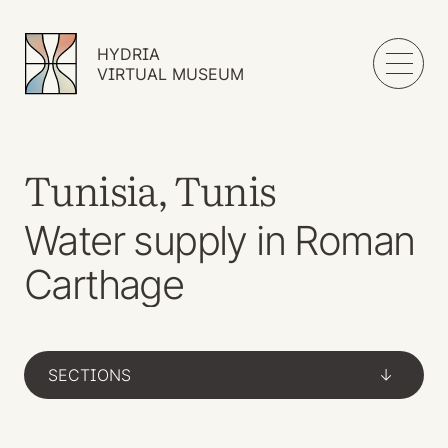
HYDRIA
VIRTUAL MUSEUM
Tunisia, Tunis
Water supply in Roman
Carthage
SECTIONS
->