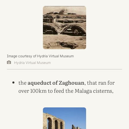
Image courtesy of Hydria Virtual Museum
Hydria Virtual Museum
the
aqueduct of Zaghouan
, that ran for
over 100km to feed the Malaga cisterns,