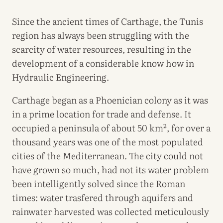
Since the ancient times of Carthage, the Tunis
region has always been struggling with the
scarcity of water resources, resulting in the
development of a considerable know how in
Hydraulic Engineering.
Carthage began as a Phoenician colony as it was
in a prime location for trade and defense. It
occupied a peninsula of about 50 km², for over a
thousand years was one of the most populated
cities of the Mediterranean. The city could not
have grown so much, had not its water problem
been intelligently solved since the Roman
times: water trasfered through aquifers and
rainwater harvested was collected meticulously