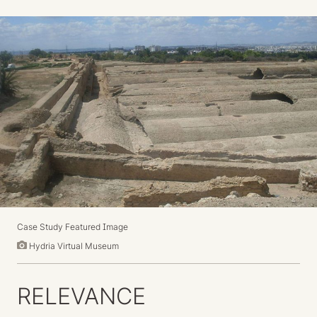
Case Study Featured Image
Hydria Virtual Museum
RELEVANCE