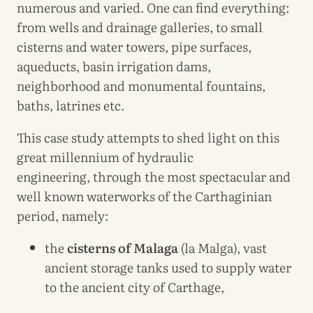
numerous and varied. One can find everything:
from wells and drainage galleries, to small
cisterns and water towers, pipe surfaces,
aqueducts, basin irrigation dams,
neighborhood and monumental fountains,
baths, latrines etc.
This case study attempts to shed light on this
great millennium of hydraulic
engineering, through the most spectacular and
well known waterworks of the Carthaginian
period, namely:
the
cisterns of Malaga
(la Malga), vast
ancient storage tanks used to supply water
to the ancient city of Carthage,