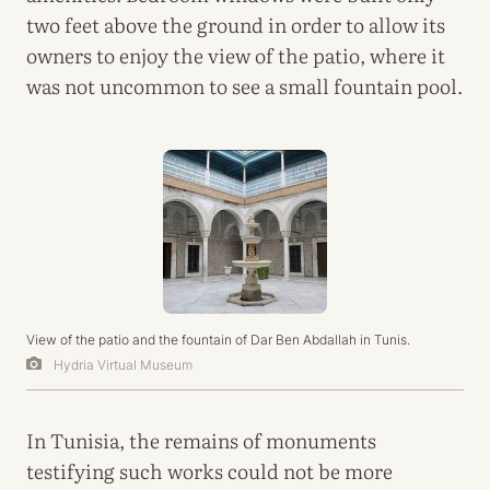
two feet above the ground in order to allow its
owners to enjoy the view of the patio, where it
was not uncommon to see a small fountain pool.
View of the patio and the fountain of Dar Ben Abdallah in Tunis.
Hydria Virtual Museum
In Tunisia, the remains of monuments
testifying such works could not be more