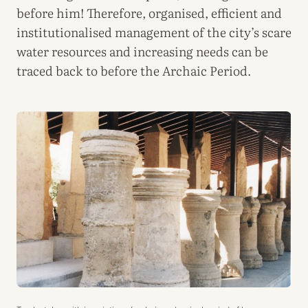
before him! Therefore, organised, efficient and
institutionalised management of the city’s scare
water resources and increasing needs can be
traced back to before the Archaic Period.