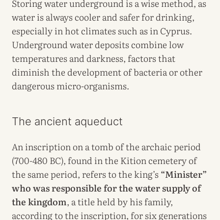
Storing water underground is a wise method, as
water is always cooler and safer for drinking,
especially in hot climates such as in Cyprus.
Underground water deposits combine low
temperatures and darkness, factors that
diminish the development of bacteria or other
dangerous micro-organisms.
The ancient aqueduct
An inscription on a tomb of the archaic period
(700-480 BC), found in the Kition cemetery of
the same period, refers to the king’s
“Minister”
who was responsible for the water supply of
the kingdom
, a title held by his family,
according to the inscription, for six generations