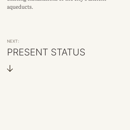
aqueducts.
NEXT:
PRESENT STATUS