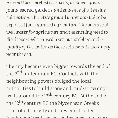
Around these prehistoric wells, archaeologists
found
sacred gardens
and evidence of intensive
cultivation. The city’s ground water started to be
exploited for organized agriculture. The overuse of
well water for agriculture and the ensuing need to
dig deeper wells caused a serious problem to the
quality of the water, as these settlements were very
near the sea.
The city became even bigger towards the end of
nd
the 2
millennium BC. Conflicts with the
neighbouring powers obliged the local
authorities to build stone and mud-straw city
th
walls around the 13
century BC. At the end of
th
the 12
century BC the Mycenaean Greeks
controlled the city and they constructed
“cyclopean” walls, so called because they were