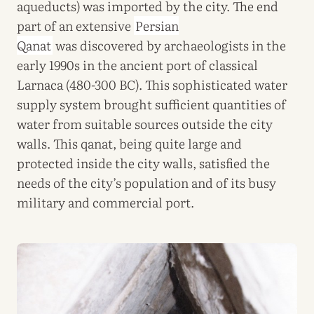
aqueducts) was imported by the city. The end
part of an extensive
Persian
Qanat
was discovered by archaeologists in the
early 1990s in the ancient port of classical
Larnaca (480-300 BC). This sophisticated water
supply system brought sufficient quantities of
water from suitable sources outside the city
walls. This qanat, being quite large and
protected inside the city walls, satisfied the
needs of the city’s population and of its busy
military and commercial port.