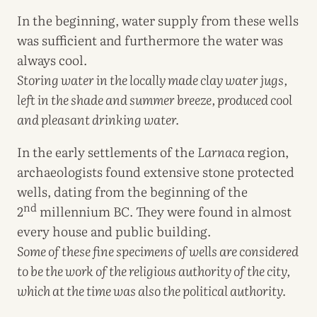
In the beginning, water supply from these wells
was sufficient and furthermore the water was
always cool.
Storing water in the locally made clay water jugs,
left in the shade and summer breeze, produced cool
and pleasant drinking water.
In the early settlements of the
Larnaca
region,
archaeologists found extensive stone protected
wells, dating from the beginning of the
nd
2
millennium BC. They were found in almost
every house and public building.
Some of these fine specimens of wells are considered
to be the work of the religious authority of the city,
which at the time was also the political authority.