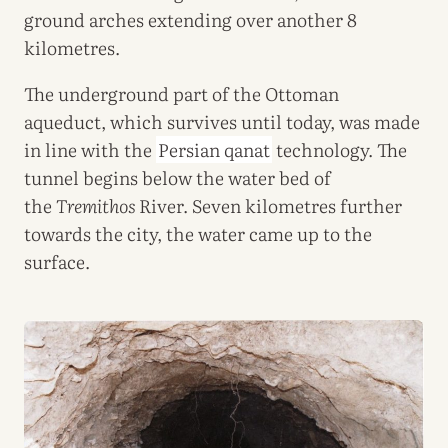
ground arches extending over another 8
kilometres.
The underground part of the Ottoman
aqueduct, which survives until today, was made
in line with the
Persian qanat
technology. The
tunnel begins below the water bed of
the
Tremithos
River. Seven kilometres further
towards the city, the water came up to the
surface.