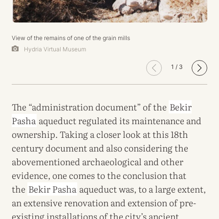
View of the remains of one of the grain mills
Hydria Virtual Museum
1
/
3
The “administration document” of the
Bekir
Pasha
aqueduct regulated its maintenance and
ownership. Taking a closer look at this 18th
century document and also considering the
abovementioned archaeological and other
evidence, one comes to the conclusion that
the
Bekir Pasha
aqueduct was, to a large extent,
an extensive renovation and extension of pre-
existing installations of the city’s ancient