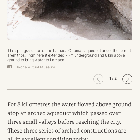
The springs-source of the Larnaca Ottoman aqueduct under the torrent
Tremithos. From here it extended 7 km underground and 8 km above
ground to bring water to Larnaca.
Hydria Virtual Museum
1
/
2
For 8 kilometres the water flowed above ground
atop an arched aqueduct which passed over
three small valleys before reaching the city.
These three series of arched constructions are
all in excellent condition today.