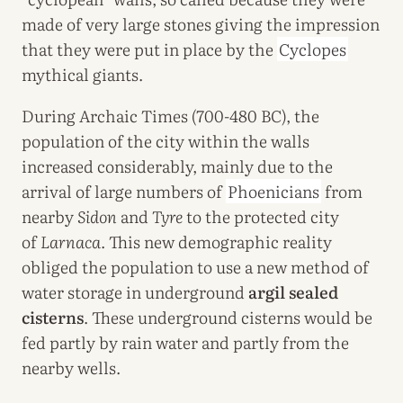
made of very large stones giving the impression
that they were put in place by the
Cyclopes
mythical giants.
During Archaic Times (700-480 BC), the
population of the city within the walls
increased considerably, mainly due to the
arrival of large numbers of
Phoenicians
from
nearby
Sidon
and
Tyre
to the protected city
of
Larnaca
. This new demographic reality
obliged the population to use a new method of
water storage in underground
argil sealed
cisterns
. These underground cisterns would be
fed partly by rain water and partly from the
nearby wells.