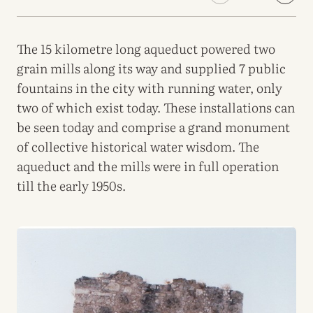
The 15 kilometre long aqueduct powered two
grain mills along its way and supplied 7 public
fountains in the city with running water, only
two of which exist today. These installations can
be seen today and comprise a grand monument
of collective historical water wisdom. The
aqueduct and the mills were in full operation
till the early 1950s.