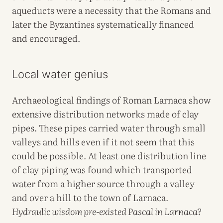
aqueducts were a necessity that the Romans and
later the Byzantines systematically financed
and encouraged.
Local water genius
Archaeological findings of Roman Larnaca show
extensive distribution networks made of clay
pipes. These pipes carried water through small
valleys and hills even if it not seem that this
could be possible. At least one distribution line
of clay piping was found which transported
water from a higher source through a valley
and over a hill to the town of Larnaca.
Hydraulic wisdom pre-existed Pascal in Larnaca?