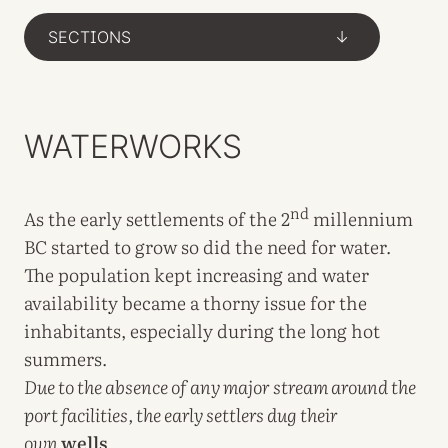
SECTIONS
->
WATERWORKS
nd
As the early settlements of the 2
millennium
BC started to grow so did the need for water.
The population kept increasing and water
availability became a thorny issue for the
inhabitants, especially during the long hot
summers.
Due to the absence of any major stream around the
port facilities, the early settlers dug their
own
wells
.