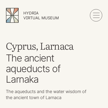
HYDRIA
VIRTUAL MUSEUM
Cyprus, Larnaca
The ancient
aqueducts of
Larnaka
The aqueducts and the water wisdom of
the ancient town of Larnaca