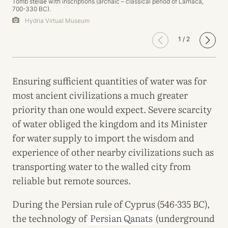
Tomb stelae with inscriptions (archaic – classical period of Larnaca,
700-330 BC).
Hydria Virtual Museum
1
/
2
Ensuring sufficient quantities of water was for
most ancient civilizations a much greater
priority than one would expect. Severe scarcity
of water obliged the kingdom and its Minister
for water supply to import the wisdom and
experience of other nearby civilizations such as
transporting water to the walled city from
reliable but remote sources.
During the Persian rule of Cyprus (546-335 BC),
the technology of
Persian Qanats
(underground