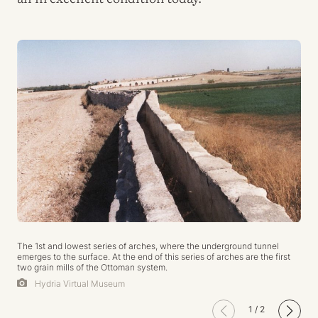
The 1st and lowest series of arches, where the underground tunnel
emerges to the surface. At the end of this series of arches are the first
two grain mills of the Ottoman system.
Hydria Virtual Museum
1
/
2