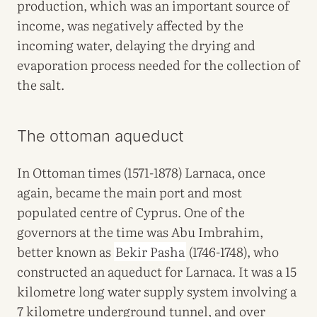
production, which was an important source of
income, was negatively affected by the
incoming water, delaying the drying and
evaporation process needed for the collection of
the salt.
The ottoman aqueduct
In Ottoman times (1571-1878) Larnaca, once
again, became the main port and most
populated centre of Cyprus. One of the
governors at the time was Abu Imbrahim,
better known as
Bekir Pasha
(1746-1748), who
constructed an aqueduct for Larnaca. It was a 15
kilometre long water supply system involving a
7 kilometre underground tunnel, and over