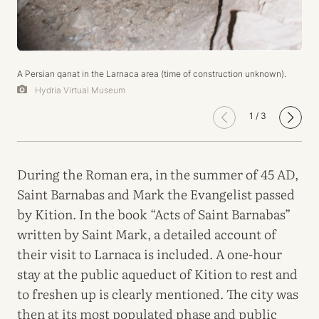
A Persian qanat in the Larnaca area (time of construction unknown).
Hydria Virtual Museum
1
/
3
During the Roman era, in the summer of 45 AD,
Saint Barnabas and Mark the Evangelist passed
by Kition. In the book “Acts of Saint Barnabas”
written by Saint Mark, a detailed account of
their visit to Larnaca is included. A one-hour
stay at the public aqueduct of Kition to rest and
to freshen up is clearly mentioned. The city was
then at its most populated phase and public