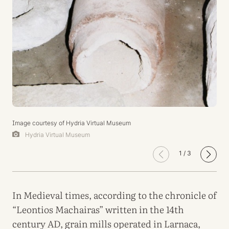
Image courtesy of Hydria Virtual Museum
Hydria Virtual Museum
1
/
3
In Medieval times, according to the chronicle of
“Leontios Machairas” written in the 14th
century AD, grain mills operated in Larnaca,