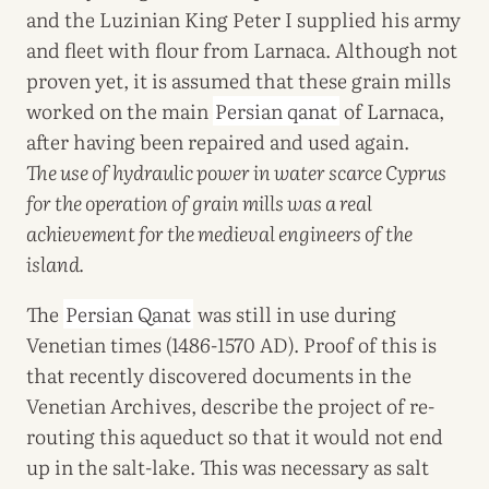
and the Luzinian King Peter I supplied his army
and fleet with flour from Larnaca. Although not
proven yet, it is assumed that these grain mills
worked on the main
Persian qanat
of Larnaca,
after having been repaired and used again.
The use of hydraulic power in water scarce Cyprus
for the operation of grain mills was a real
achievement for the medieval engineers of the
island.
The
Persian Qanat
was still in use during
Venetian times (1486-1570 AD). Proof of this is
that recently discovered documents in the
Venetian Archives, describe the project of re-
routing this aqueduct so that it would not end
up in the salt-lake. This was necessary as salt