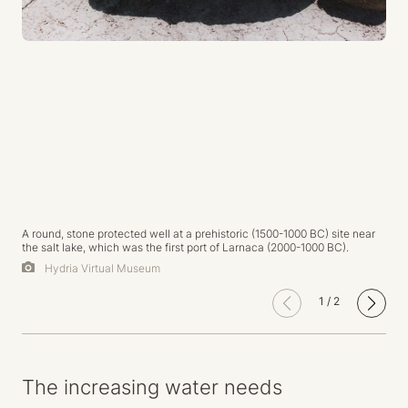
A round, stone protected well at a prehistoric (1500-1000 BC) site near
the salt lake, which was the first port of Larnaca (2000-1000 BC).
Hydria Virtual Museum
1
/
2
The increasing water needs