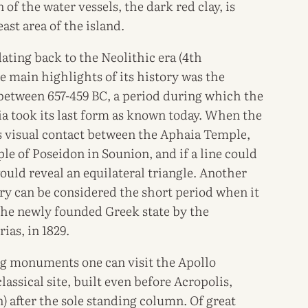
of the water vessels, the dark red clay, is
st area of the island.
dating back to the Neolithic era (4th
main highlights of its history was the
 between 657-459 BC, a period during which the
a took its last form as known today. When the
is visual contact between the Aphaia Temple,
le of Poseidon in Sounion, and if a line could
ould reveal an equilateral triangle. Another
ory can be considered the short period when it
the newly founded Greek state by the
ias, in 1829.
g monuments one can visit the Apollo
lassical site, built even before Acropolis,
 after the sole standing column. Of great