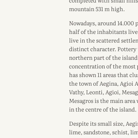
completed with small hills
mountain 531 m high.
Nowadays, around 14.000 pe
half of the inhabitants liv
live in the scattered settl
distinct character. Potter
northern part of the islan
concentration of the most 
has shown 11 areas that cl
the town of Aegina, Agioi A
Vathy, Leonti, Agioi, Mesag
Mesagros is the main area w
in the centre of the island.
Despite its small size, Aeg
lime, sandstone, schist, li