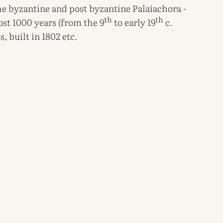
 the byzantine and post byzantine Palaiachora -
th
th
most 1000 years (from the 9
to early 19
c.
, built in 1802 etc.