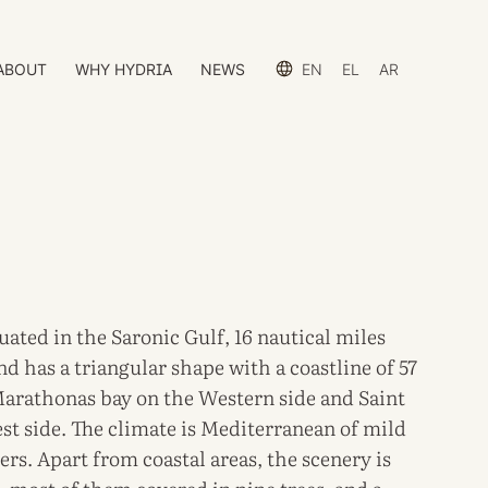
ABOUT
WHY HYDRIA
NEWS
EN
EL
AR
tuated in the Saronic Gulf, 16 nautical miles
d has a triangular shape with a coastline of 57
Marathonas bay on the Western side and Saint
t side. The climate is Mediterranean of mild
rs. Apart from coastal areas, the scenery is