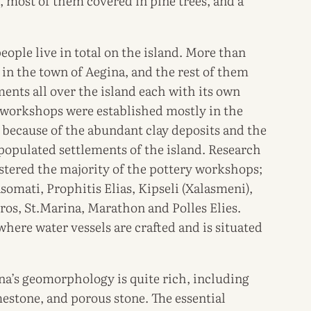
, most of them covered in pine trees, and a
ople live in total on the island. More than
e in the town of Aegina, and the rest of them
ements all over the island each with its own
y workshops were established mostly in the
d because of the abundant clay deposits and the
populated settlements of the island. Research
ustered the majority of the pottery workshops;
somati, Prophitis Elias, Kipseli (Xalasmeni),
ros, St.Marina, Marathon and Polles Elies.
here water vessels are crafted and is situated
ina’s geomorphology is quite rich, including
mestone, and porous stone. The essential