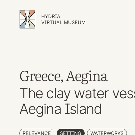
HYDRIA
VIRTUAL MUSEUM
Greece, Aegina
The clay water ves
Aegina Island
RELEVANCE
SETTING
WATERWORKS