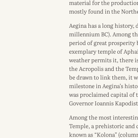
material for the production 
mostly found in the Northea
Aegina has a long history, 
millennium BC). Among the 
period of great prosperity
exemplary temple of Aphai
weather permits it, there 
the Acropolis and the Temp
be drawn to link them, it w
milestone in Aegina’s hist
was proclaimed capital of 
Governor Ioannis Kapodistr
Among the most interestin
Temple, a prehistoric and c
known as “Kolona” (column)