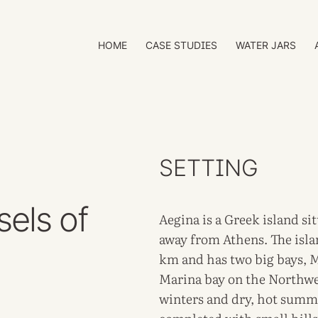
HOME
CASE STUDIES
WATER JARS
SETTING
sels of
Aegina is a Greek island si
away from Athens. The islan
km and has two big bays, 
Marina bay on the Northwes
winters and dry, hot summe