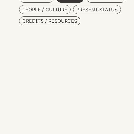
PEOPLE / CULTURE
PRESENT STATUS
CREDITS / RESOURCES