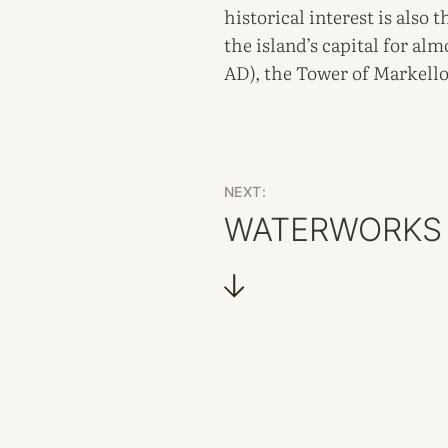
historical interest is also
the island’s capital for al
AD), the Tower of Markellos
NEXT:
WATERWORKS